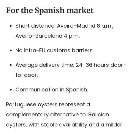
For the Spanish market
Short distance: Aveiro–Madrid 8 a.m.,
Aveiro–Barcelona 4 p.m.
No intra-EU customs barriers.
Average delivery time: 24–36 hours door-
to-door.
Communication in Spanish.
Portuguese oysters represent a
complementary alternative to Galician
oysters, with stable availability and a milder