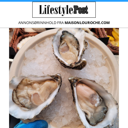
ANNONSØRINNHOLD FRA
MAISONLOUROCHE.COM