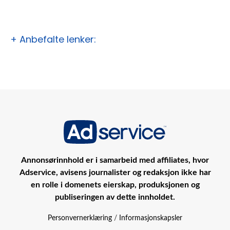
+ Anbefalte lenker:
Annonsørinnhold er i samarbeid med affiliates, hvor
Adservice, avisens journalister og redaksjon ikke har
en rolle i domenets eierskap, produksjonen og
publiseringen av dette innholdet.
Personvernerklæring
/
Informasjonskapsler