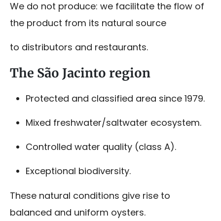
We do not produce: we facilitate the flow of
the product from its natural source
to distributors and restaurants.
The São Jacinto region
Protected and classified area since 1979.
Mixed freshwater/saltwater ecosystem.
Controlled water quality (class A).
Exceptional biodiversity.
These natural conditions give rise to
balanced and uniform oysters.