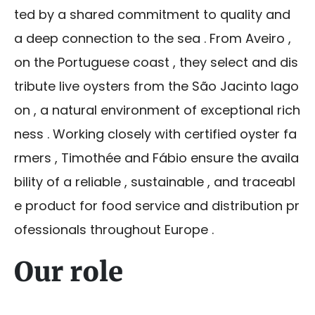
ted by a shared commitment to quality and
a deep connection to the sea . From Aveiro ,
on the Portuguese coast , they select and dis
tribute live oysters from the São Jacinto lago
on , a natural environment of exceptional rich
ness . Working closely with certified oyster fa
rmers , Timothée and Fábio ensure the availa
bility of a reliable , sustainable , and traceabl
e product for food service and distribution pr
ofessionals throughout Europe .
Our role