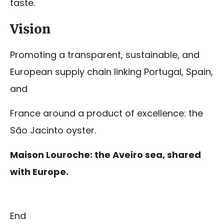
taste.
Vision
Promoting a transparent, sustainable, and
European supply chain linking Portugal, Spain,
and
France around a product of excellence: the
São Jacinto oyster.
Maison Louroche: the Aveiro sea, shared
with Europe.
End