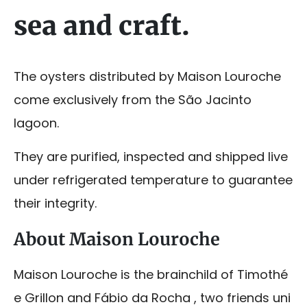
sea and craft.
The oysters distributed by Maison Louroche
come exclusively from the São Jacinto
lagoon.
They are purified, inspected and shipped live
under refrigerated temperature to guarantee
their integrity.
About Maison Louroche
Maison Louroche is the brainchild of Timothé
e Grillon and Fábio da Rocha , two friends uni