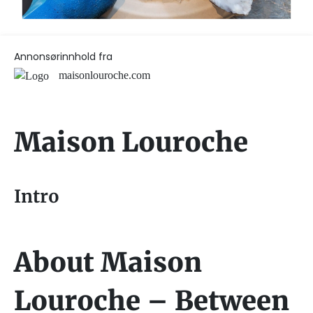
Annonsørinnhold fra
maisonlouroche.com
Maison Louroche
Intro
About Maison
Louroche – Between